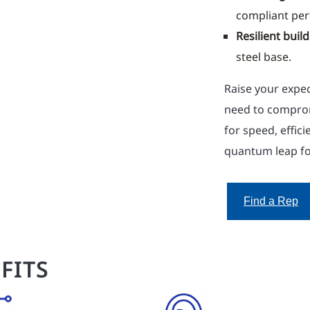
compliant pe
Resilient build
steel base.
Raise your expec
need to compro
for speed, effic
quantum leap f
Find a Rep
FITS