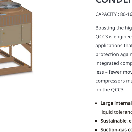
CAPACITY : 80-1
Boasting the high
QCC3 is engineer
applications tha
protection again
integrated comp
less – fewer mov
compressors mak
on the QCC3.
Large internal
liquid toleran
Sustainable, e
Suction-gas c