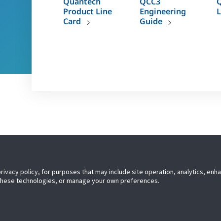
Quantech
QCC3
Q
Product Line
Engineering
L
Card
Guide
TM
s short, you don’t need to compromise. Quantech
chillers
TM
dependability. Quantech
– a quantum leap forward.
privacy policy, for purposes that may include site operation, analytics, en
 these technologies, or manage your own preferences.