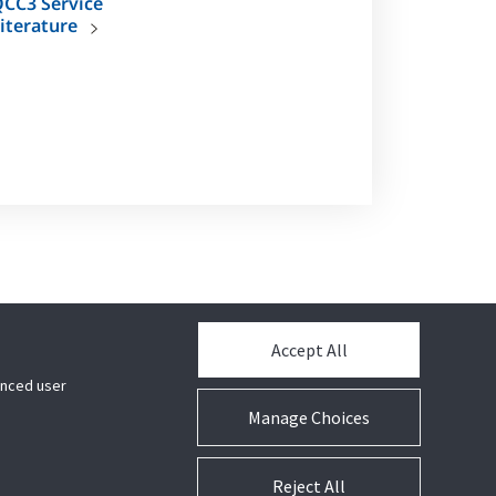
CC3 Service
iterature
 raise the standard for speed, efficiency and
Accept All
hanced user
Manage Choices
Reject All