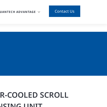
Contact Us
UANTECH ADVANTAGE
IR-COOLED SCROLL
SING UNIT