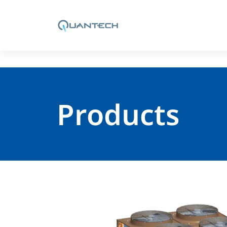
Products