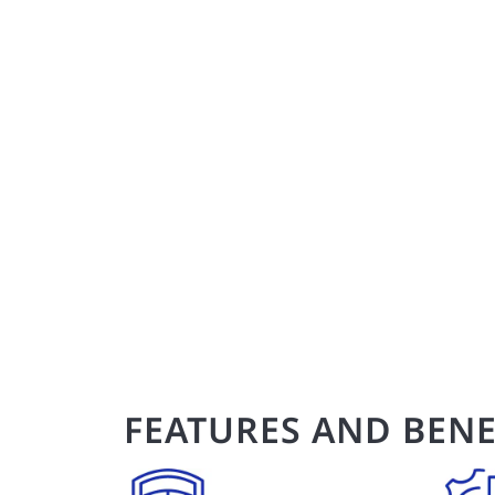
FEATURES AND BENE