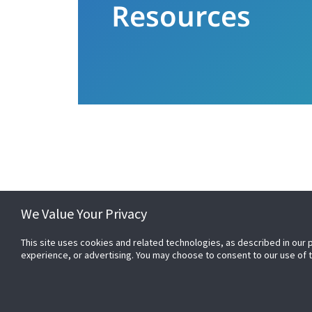
Resources
Raise your expectations. Even when time i
We Value Your Privacy
This site uses cookies and related technologies, as described in our 
experience, or advertising. You may choose to consent to our use of