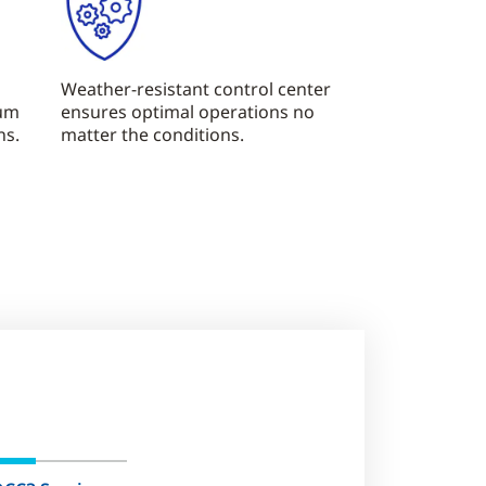
Weather-resistant control center
mum
ensures optimal operations no
ns.
matter the conditions.