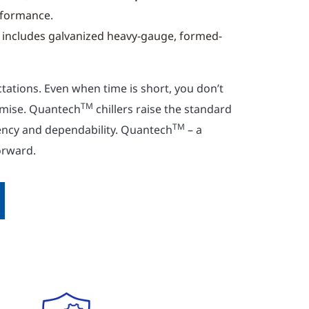
rformance.
includes galvanized heavy-gauge, formed-
tations. Even when time is short, you don’t
TM
mise. Quantech
chillers raise the standard
TM
iency and dependability. Quantech
– a
orward.