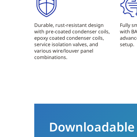
Durable, rust-resistant design
Fully 
with pre-coated condenser coils,
with B
epoxy coated condenser coils,
advanc
service isolation valves, and
setup.
various wire/louver panel
combinations.
Downloadable