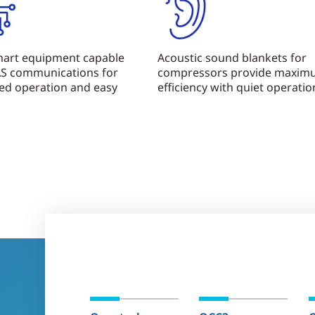
smart equipment capable
Acoustic sound blankets for
AS communications for
compressors provide maxi
ed operation and easy
efficiency with quiet operatio