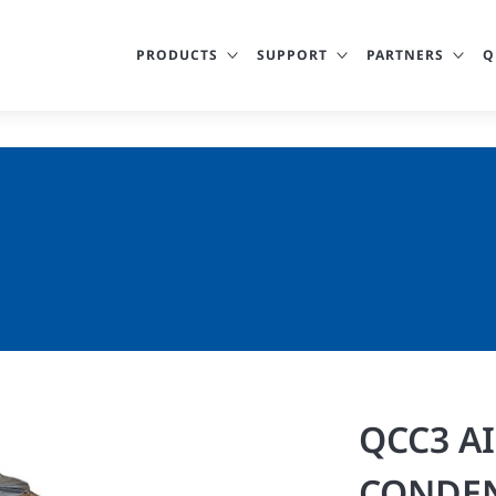
PRODUCTS
SUPPORT
PARTNERS
Q
QCC3 A
CONDEN