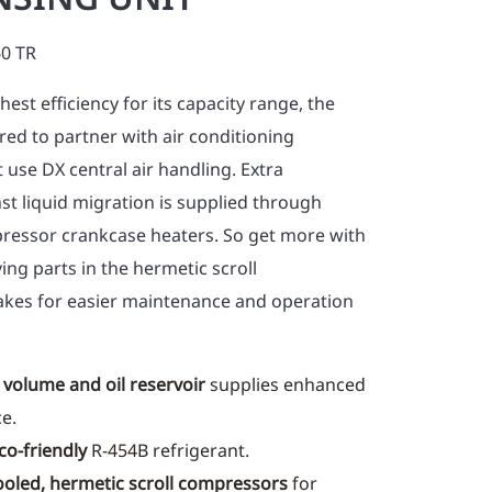
60 TR
est efficiency for its capacity range, the
ed to partner with air conditioning
t use DX central air handling. Extra
st liquid migration is supplied through
ressor crankcase heaters. So get more with
ing parts in the hermetic scroll
es for easier maintenance and operation
 volume and oil reservoir
supplies enhanced
ce.
co-friendly
R-454B refrigerant.
ooled, hermetic scroll compressors
for