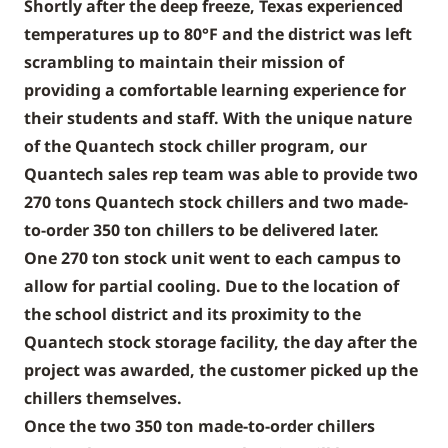
Shortly after the deep freeze, Texas experienced
temperatures up to 80°F and the district was left
scrambling to maintain their mission of
providing a comfortable learning experience for
their students and staff. With the unique nature
of the Quantech stock chiller program, our
Quantech sales rep team was able to provide two
270 tons Quantech stock chillers and two made-
to-order 350 ton chillers to be delivered later.
One 270 ton stock unit went to each campus to
allow for partial cooling. Due to the location of
the school district and its proximity to the
Quantech stock storage facility, the day after the
project was awarded, the customer picked up the
chillers themselves.
Once the two 350 ton made-to-order chillers