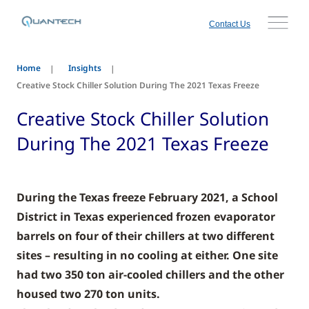
Contact Us
Home
Insights
Creative Stock Chiller Solution During The 2021 Texas Freeze
Creative Stock Chiller Solution
During The 2021 Texas Freeze
During the Texas freeze February 2021, a School
District in Texas experienced frozen evaporator
barrels on four of their chillers at two different
sites – resulting in no cooling at either. One site
had two 350 ton air-cooled chillers and the other
housed two 270 ton units.