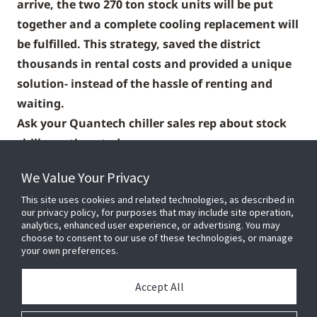
arrive, the two 270 ton stock units will be put
together and a complete cooling replacement will
be fulfilled. This strategy, saved the district
thousands in rental costs and provided a unique
solution- instead of the hassle of renting and
waiting.
Ask your Quantech chiller sales rep about stock
chiller options today
We Value Your Privacy
This site uses cookies and related technologies, as described in
our privacy policy, for purposes that may include site operation,
analytics, enhanced user experience, or advertising. You may
choose to consent to our use of these technologies, or manage
your own preferences.
Accept All