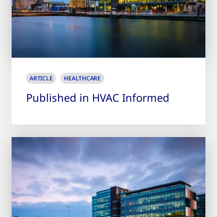
ARTICLE
HEALTHCARE
Published in HVAC Informed