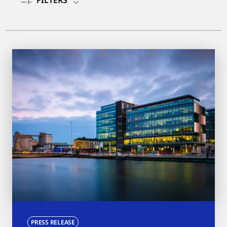
FILTERS
PRESS RELEASE