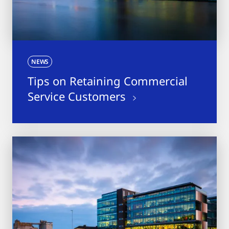
NEWS
Tips on Retaining Commercial
Service Customers