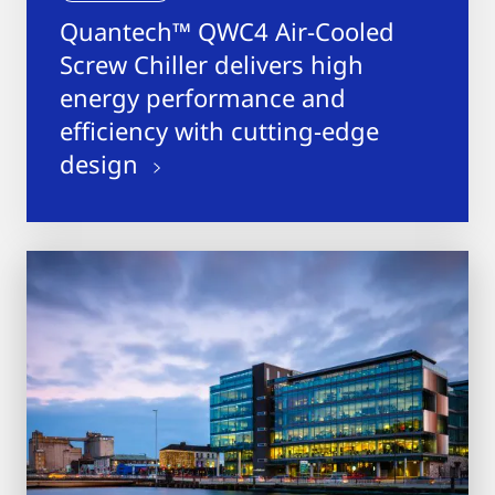
Quantech™ QWC4 Air-Cooled
Screw Chiller delivers high
energy performance and
efficiency with cutting-edge
design