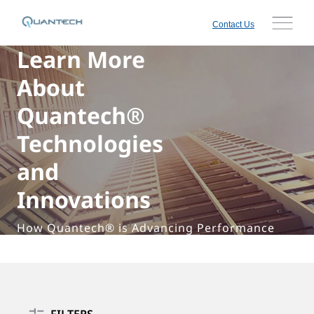
Contact Us
Learn More
About
Quantech®
Technologies
and
Innovations
How Quantech® is Advancing Performance