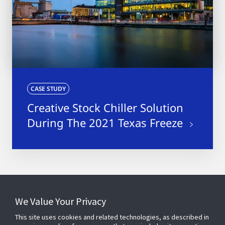
CASE STUDY
Creative Stock Chiller Solution
During The 2021 Texas Freeze
4
results
We Value Your Privacy
This site uses cookies and related technologies, as described in