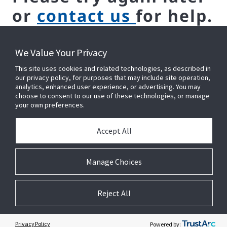
or
contact us
for help.
We Value Your Privacy
This site uses cookies and related technologies, as described in
our privacy policy, for purposes that may include site operation,
analytics, enhanced user experience, or advertising. You may
choose to consent to our use of these technologies, or manage
your own preferences.
CONNECT WITH US ON LINKEDIN
Accept All
Manage Choices
Reject All
© 2026 Johnson Controls. All Rights Reserved.
Legal
Privacy
Suppliers
Cookie Preferences
Privacy Policy
Powered by: